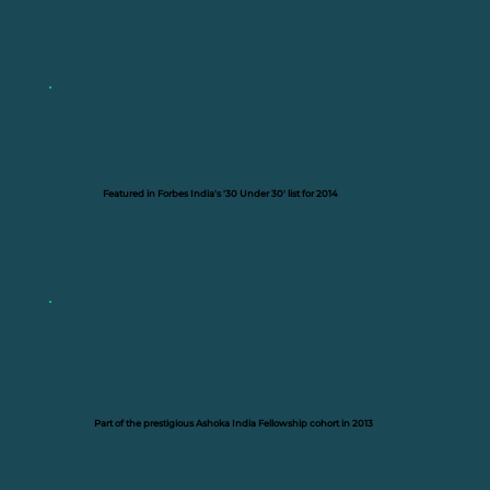
Featured in Forbes India's '30 Under 30' list for 2014
Part of the prestigious Ashoka India Fellowship cohort in 2013