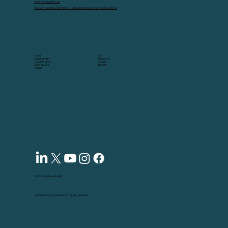
info@reapbenefit.org
149, 12th Cross Rd, 2nd Phase, J. P. Nagar, Bengaluru, Karnataka 560078
Tech
Home
Resources
What We Do
Join Us
How We Work
Donate
Who We Are
Impact
© 2025 by Reap Benefit
Subscribe our news letter for regular updates