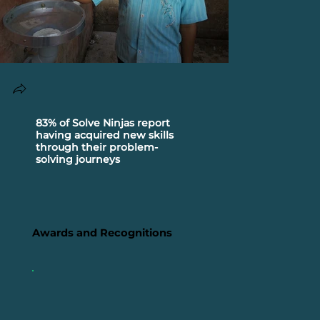
83% of Solve Ninjas report
1,21,000 So
having acquired new skills
| 1,00,000+ Problem-Solving
through their problem-
Actions | 5,60,000
solving journeys
Crowdsourc
553 Civic 
Solutions
Awards and Recognitions