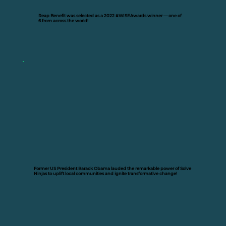
Reap Benefit was selected as a 2022
#WISEAwards winner —
one of
6 from across the world!
Former US President Barack Obama lauded the remarkable power of Solve
Ninjas to uplift local communities and ignite transformative change!