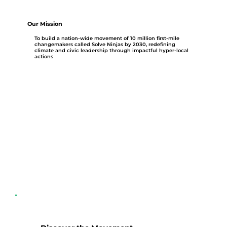
Our Mission
To build a nation-wide movement of 10 million first-mile
changemakers called Solve Ninjas by 2030, redefining
climate and civic leadership through impactful hyper-local
actions