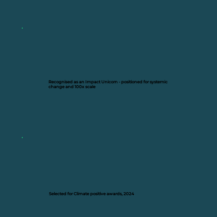
Recognised as an Impact Unicorn - positioned for systemic
change and 100x scale
Selected for Climate positive awards, 2024