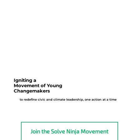
Co-create community solutions by prototype
ideas, share innovations, form partnerships,
and apply insights in a sandbox
Igniting a
Movement of Young
Changemakers
to redefine civic and climate leadership, one action at a time
Join the Solve Ninja Movement