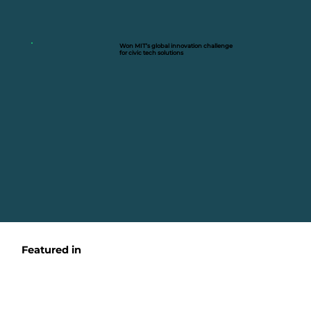
Won MIT’s global innovation challenge
for civic tech solutions
Featured in