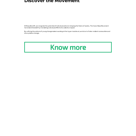
Discover the Movement
At Reap Benefit, we recognise the potential of individual actions in shaping the fabric of society. The Solve Ninja Movement
harnesses this belief by translating individual efforts into collective impact.
By unifying the actions of young changemakers working at the hyper-local level, we strive to foster resilient communities and
drive positive change.
Know more