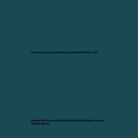
Unilever young Entrepreneurs Awards Finalist, 2017
Recognized as exceptional leaders driving impact across
diverse sectors