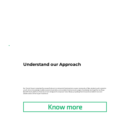
Understand our Approach
Our 'Secret Sauce' comprises five powerful levers: a network of local mentors, a peer community of like-minded youth, access to
youth-driven knowledge toolkits, access to local data, and consistent behavioural nudges. Seamlessly tied together by Reap
Benefit's tech platform, these levers are designed to empower Solve Ninjas, propelling them towards consistent civic and
climate action at the hyper-local level.
Know more