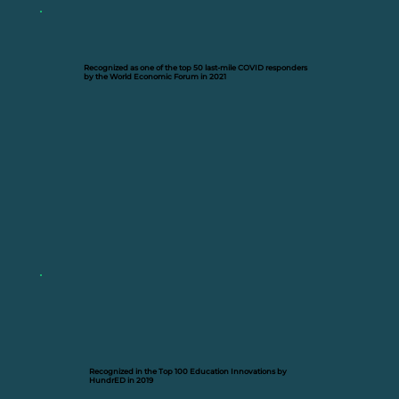
Recognized as one of the top 50 last-mile COVID responders
by the World Economic Forum in 2021
Recognized in the Top 100 Education Innovations by
HundrED in 2019