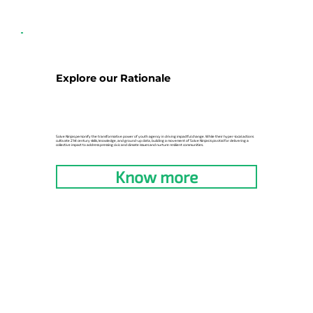
Explore our Rationale
Solve Ninjas personify the transformative power of youth agency in driving impactful change. While their hyper-local actions
cultivate 21st century skills, knowledge, and ground-up data, building a movement of Solve Ninjas is pivotal for delivering a
collective impact to address pressing civic and climate issues and nurture resilient communities.
Know more