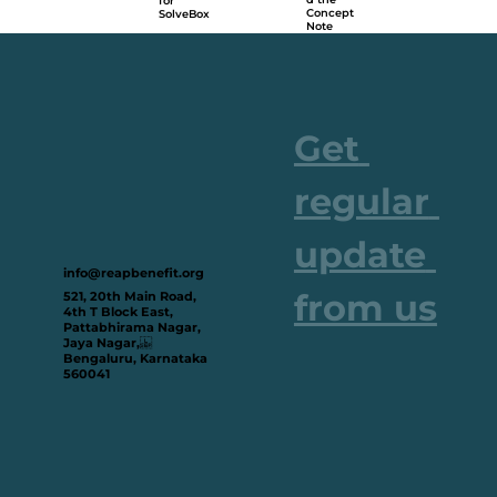
for
Concept
SolveBox
Note
Get 
regular 
update 
info@reapbenefit.org
from us
521, 20th Main Road,
4th T Block East,
Pattabhirama Nagar,
Jaya Nagar,
Bengaluru, Karnataka
560041