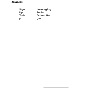
onwards
Online
Leveraging
Sign
Tech-
Up
Driven Nud
Toda
ges
y!