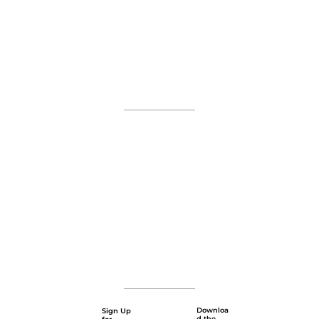
Downloa
Sign Up
d the