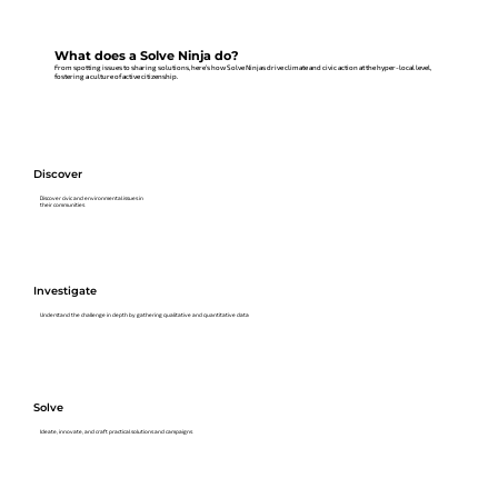
What does a Solve Ninja do?
From spotting issues to sharing solutions, here’s how Solve Ninjas drive climate and civic action at the hyper-local level,
fostering a culture of active citizenship.
Discover
Discover civic and environmental issues in
their communities
Investigate
Understand the challenge in depth by gathering qualitative and quantitative data
Solve
Ideate, innovate, and craft practical solutions and campaigns