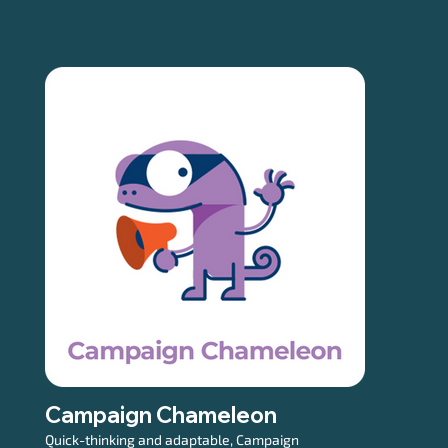
Campaign Chameleon
Quick-thinking and adaptable, Campaign