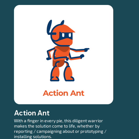
Action Ant
With a finger in every pie, this diligent warrior
makes the solution come to life, whether by
reporting / campaigning about or prototyping /
installing solutions.