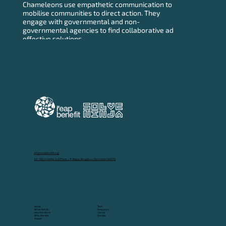
Chameleons use empathetic communication to
mobilise communities to direct action. They
engage with governmental and non-
governmental agencies to find collaborative ad
effective solutions.
info@reapbenefit.org
149, 12th Cross Rd, 2nd Phase, J. P. Nagar, Bengaluru, Karnataka 560078
Tech
Home
Resources
What We Do
Join Us
How We Work
Donate
Who We Are
Impact