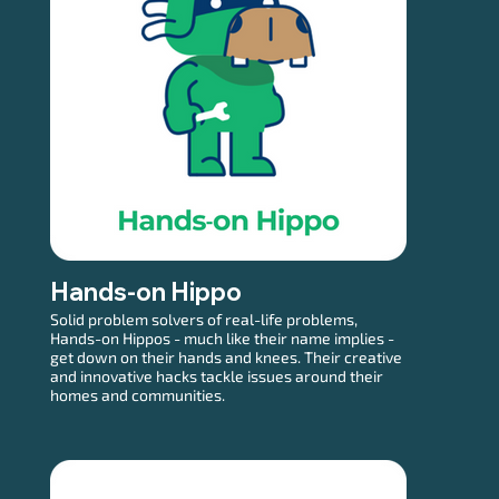
Hands-on Hippo
Solid problem solvers of real-life problems,
Hands-on Hippos - much like their name implies -
get down on their hands and knees. Their creative
and innovative hacks tackle issues around their
homes and communities.