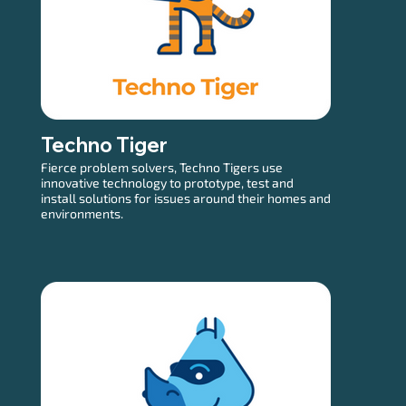
Techno Tiger
Fierce problem solvers, Techno Tigers use
innovative technology to prototype, test and
install solutions for issues around their homes and
environments.