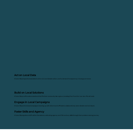
Act on Local Data
A Solve Ninja taps into local data to drive civic and climate action, and to demand transparency in local governance.
Build on Local Solutions
A Solve Ninja crafts custom solutions that fits their community like a glove, breaking free from the 'one-size-fits-all' mold.
Engage in Local Campaigns
A Solve Ninja drives local campaigns, teaming up with citizens and officials to collaboratively solve climate and civic issues.
Foster Skills and Agency
A Solve Ninja ignites a shift within themselves, cultivating agency and 21st-century skills through their problem-solving journey