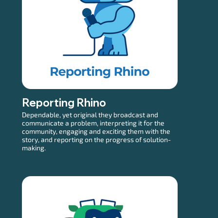
Reporting Rhino
Dependable, yet original they broadcast and
communicate a problem, interpreting it for the
community, engaging and exciting them with the
story, and reporting on the progress of solution-
making.