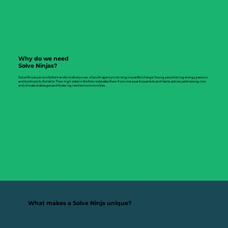
Why do we need
Solve Ninjas?
Solve Ninjas personify the transformative power of youth agency in driving impactful change. Young people bring energy, passion,
and boldness to the table. Their high stake in the future elevates them from mere participants to architects, actively addressing civic
and climate challenges and fostering resilient communities.
What makes a Solve Ninja unique?