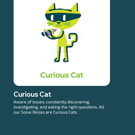
Curious Cat
Aware of issues, constantly discovering,
investigating, and asking the right questions. All
our Solve Ninjas are Curious Cats.