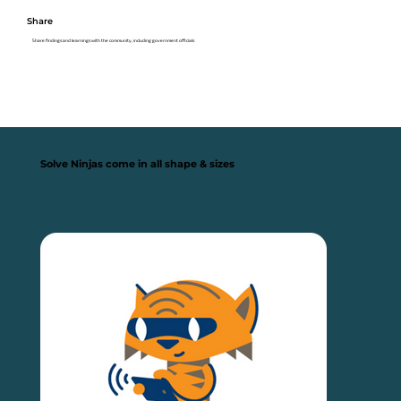
Share
Share findings and learnings with the community, including government officials
Solve Ninjas come in all shape & sizes