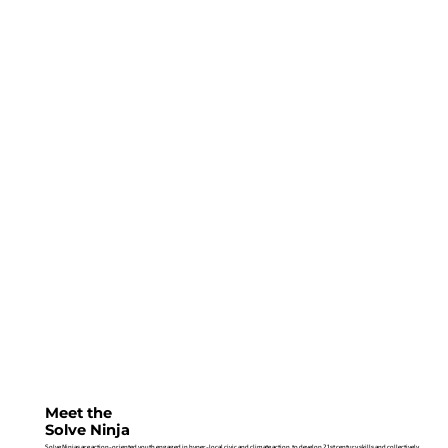
Meet the
Solve Ninja
Solve Ninjas are action-oriented youth engaged in hyper-local civic and climate action, to develop 21st century skills and collectively